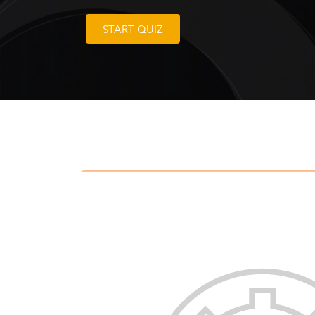
START QUIZ